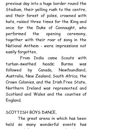
previous day into a huge border round the 
Stadium, their yelling rush to the centre, 
and their forest of poles, crowned with 
hats, raised three times for the King and 
once for the Duke of Connaught, who 
performed the opening ceremony, 
together with their roar of song in the 
National Anthem - were impressions not 
easily forgotten.
	From India came Scouts with 
turban-swathed heads; Burma was 
followed by Canada, Newfoundland, 
Australia, New Zealand, South Africa, the 
Crown Colonies, and the Irish Free State, 
Northern Ireland was represented and 
Scotland and Wales and the counties of 
England.
SCOTTISH BOYS DANCE.
	The great arena in which has been 
held so many wonderful events has 