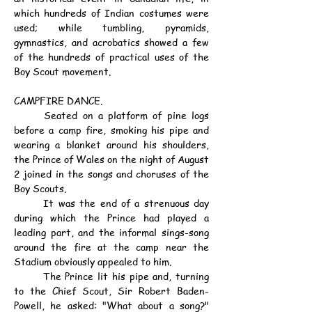
which hundreds of Indian costumes were 
used; while tumbling, pyramids, 
gymnastics, and acrobatics showed a few 
of the hundreds of practical uses of the 
Boy Scout movement.
CAMPFIRE DANCE.
	Seated on a platform of pine logs 
before a camp fire, smoking his pipe and 
wearing a blanket around his shoulders, 
the Prince of Wales on the night of August 
2 joined in the songs and choruses of the 
Boy Scouts.
	It was the end of a strenuous day 
during which the Prince had played a 
leading part, and the informal sings-song 
around the fire at the camp near the 
Stadium obviously appealed to him.
	The Prince lit his pipe and, turning 
to the Chief Scout, Sir Robert Baden-
Powell, he asked: "What about a song?" 