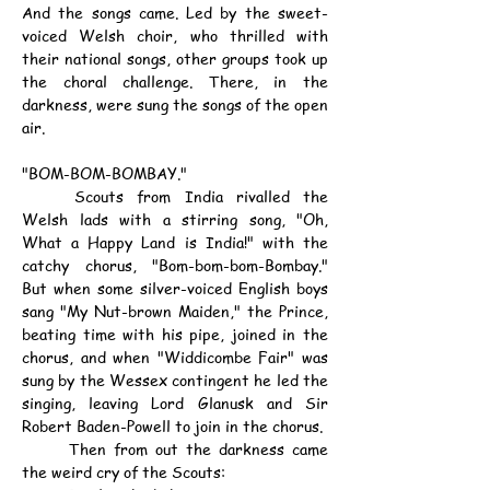
And the songs came. Led by the sweet-
voiced Welsh choir, who thrilled with 
their national songs, other groups took up 
the choral challenge. There, in the 
darkness, were sung the songs of the open 
air.
"BOM-BOM-BOMBAY."
	Scouts from India rivalled the 
Welsh lads with a stirring song, "Oh, 
What a Happy Land is India!" with the 
catchy chorus, "Bom-bom-bom-Bombay." 
But when some silver-voiced English boys 
sang "My Nut-brown Maiden," the Prince, 
beating time with his pipe, joined in the 
chorus, and when "Widdicombe Fair" was 
sung by the Wessex contingent he led the 
singing, leaving Lord Glanusk and Sir 
Robert Baden-Powell to join in the chorus.
	Then from out the darkness came 
the weird cry of the Scouts: