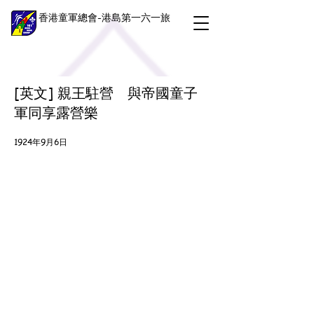
香港童軍總會-港島第一六一旅
[英文] 親王駐營 與帝國童子
軍同享露營樂
1924年9月6日