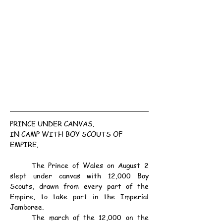
PRINCE UNDER CANVAS.
IN CAMP WITH BOY SCOUTS OF 
EMPIRE.
	The Prince of Wales on August 2 
slept under canvas with 12,000 Boy 
Scouts, drawn from every part of the 
Empire, to take part in the Imperial 
Jamboree.
	The march of the 12,000 on the 