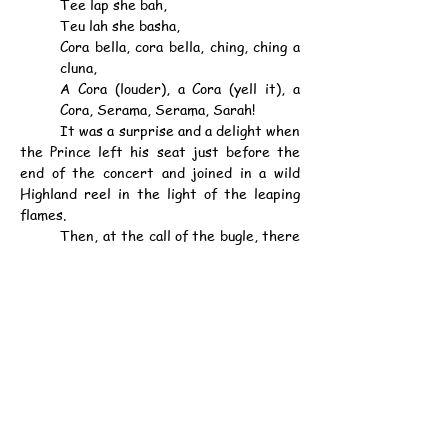
Tee lap she bah,
Teu lah she basha,
Cora bella, cora bella, ching, ching a 
cluna,
A Cora (louder), a Cora (yell it), a 
Cora, Serama, Serama, Sarah!
	It was a surprise and a delight when 
the Prince left his seat just before the 
end of the concert and joined in a wild 
Highland reel in the light of the leaping 
flames.
	Then, at the call of the bugle, there 
was a trail to the tents.
PRINCE'S TENT.
	The Prince, who was one of the last 
to leave the camp fire, walked to his 
quarters, consisting of a small oblong tent, 
one section containing a table, six wicker 
chairs, and a hanging oil lamp. Partitioned 
off was the bedroom, with an iron 
bedstead, a tin washstand, two cane 