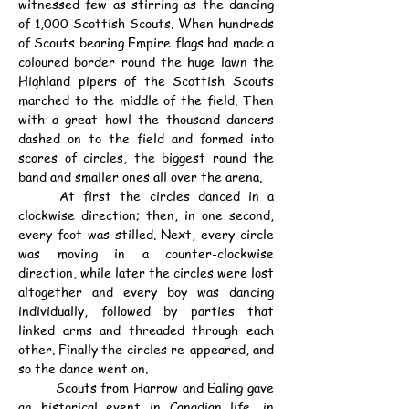
witnessed few as stirring as the dancing 
of 1,000 Scottish Scouts. When hundreds 
of Scouts bearing Empire flags had made a 
coloured border round the huge lawn the 
Highland pipers of the Scottish Scouts 
marched to the middle of the field. Then 
with a great howl the thousand dancers 
dashed on to the field and formed into 
scores of circles, the biggest round the 
band and smaller ones all over the arena.
	At first the circles danced in a 
clockwise direction; then, in one second, 
every foot was stilled. Next, every circle 
was moving in a counter-clockwise 
direction, while later the circles were lost 
altogether and every boy was dancing 
individually, followed by parties that 
linked arms and threaded through each 
other. Finally the circles re-appeared, and 
so the dance went on.
	Scouts from Harrow and Ealing gave 
an historical event in Canadian life, in 