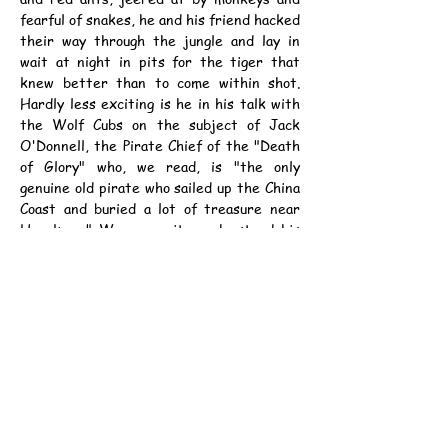
fearful of snakes, he and his friend hacked 
their way through the jungle and lay in 
wait at night in pits for the tiger that 
knew better than to come within shot. 
Hardly less exciting is he in his talk with 
the Wolf Cubs on the subject of Jack 
O'Donnell, the Pirate Chief of the "Death 
of Glory" who, we read, is "the only 
genuine old pirate who sailed up the China 
Coast and buried a lot of treasure near 
Hongkong." We can quite understand his 
reticence on the matter of where this is 
buried. We agree with him that it is a 
Wolf Cub affair and that the greatest 
secrecy must be observed. It would 
certainly not be to their advantage to 
have Ice House Street people forming 
companies to go and look for their little 
board and "selling short" and all that sort 
of thing.