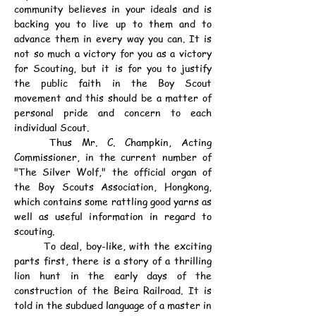
community believes in your ideals and is 
backing you to live up to them and to 
advance them in every way you can. It is 
not so much a victory for you as a victory 
for Scouting, but it is for you to justify 
the public faith in the Boy Scout 
movement and this should be a matter of 
personal pride and concern to each 
individual Scout.
	Thus Mr. C. Champkin, Acting 
Commissioner, in the current number of 
"The Silver Wolf," the official organ of 
the Boy Scouts Association, Hongkong, 
which contains some rattling good yarns as 
well as useful information in regard to 
scouting.
	To deal, boy-like, with the exciting 
parts first, there is a story of a thrilling 
lion hunt in the early days of the 
construction of the Beira Railroad. It is 
told in the subdued language of a master in 