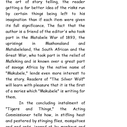
the art of story telling, the reader 
getting a far better idea of the risks run 
by certain things being left to his 
imagination than if each item were given 
its full significance. The fact that the 
author is a friend of the editor's who took 
part in the Matabele War of 1893, the 
uprisings in Mashonaland and 
Matabeleland, the South African and the 
Great War, who took part in the relief of 
Mafeking and is known over a great part 
of savage Africa by the native name of 
"Makubele," lends even more interest to 
the story. Readers of "The Silver Wolf" 
will learn with pleasure that it is the first 
of a series which "Makubele" is writing for 
them.
	In the concluding instalment of 
"Tigers and Things," the Acting 
Commissioner tells how, in stifling heat 
and pestered by stinging flies, mosquitoes 
and red ants, jeered at by monkeys and 