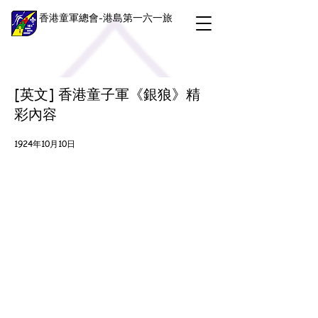
香港童軍總會-港島第一六一旅
[英文] 香港童子軍《銀狼》精
彩內容
1924年10月10日