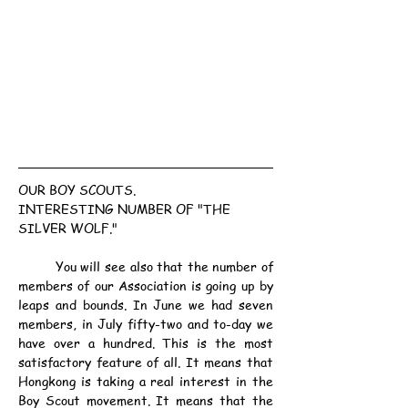
OUR BOY SCOUTS.
INTERESTING NUMBER OF "THE 
SILVER WOLF."
	You will see also that the number of 
members of our Association is going up by 
leaps and bounds. In June we had seven 
members, in July fifty-two and to-day we 
have over a hundred. This is the most 
satisfactory feature of all. It means that 
Hongkong is taking a real interest in the 
Boy Scout movement. It means that the 