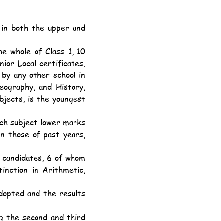
or Local certificates. 
by any other school in 
eography, and History, 
jects, is the youngest 
 those of past years, 
inction in Arithmetic, 