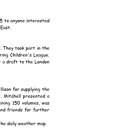
 East.
ing Children's League. 
 a draft to the London 
. Mitchell presented a 
ining 150 volumes, was 
nd friends for further 
the daily weather map.