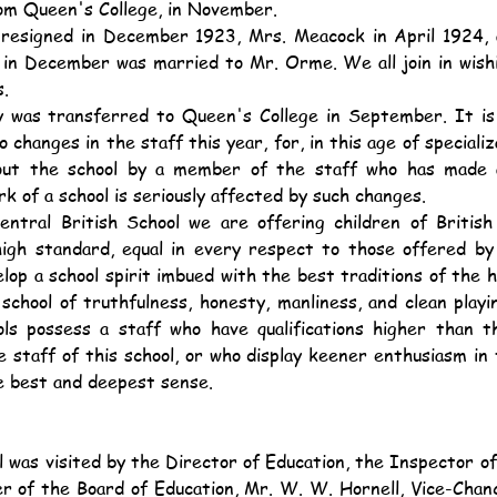
om Queen's College, in November.
in December was married to Mr. Orme. We all join in wish
s.
changes in the staff this year, for, in this age of specializa
ut the school by a member of the staff who has made a 
rk of a school is seriously affected by such changes.
a high standard, equal in every respect to those offered b
elop a school spirit imbued with the best traditions of the h
school of truthfulness, honesty, manliness, and clean playin
ls possess a staff who have qualifications higher than t
staff of this school, or who display keener enthusiasm in t
e best and deepest sense.
 of the Board of Education, Mr. W. W. Hornell, Vice-Chance