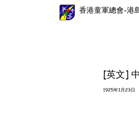
香港童軍總會-港
[英文]
1925年1月23日