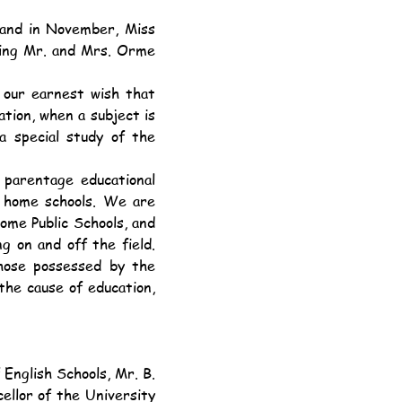
ing Mr. and Mrs. Orme 
tion, when a subject is 
special study of the 
y home schools. We are 
ome Public Schools, and 
g on and off the field. 
hose possessed by the 
he cause of education, 
llor of the University 