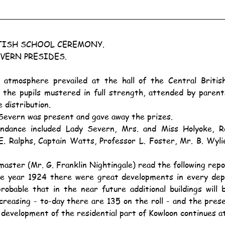
TISH SCHOOL CEREMONY.
VERN PRESIDES.
 the pupils mustered in full strength, attended by parents
 distribution.
d Severn was present and gave away the prizes.
. Ralphs, Captain Watts, Professor L. Foster, Mr. B. Wylie
aster (Mr. G. Franklin Nightingale) read the following repo
robable that in the near future additional buildings will
reasing - to-day there are 135 on the roll - and the presen
e development of the residential part of Kowloon continues a