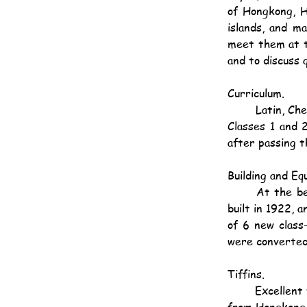
of Hongkong, H
islands, and m
meet them at t
and to discuss 
Curriculum.
	Latin, Chemistry and Physics have now been added to the school curriculum. Latin is taken in 
Classes 1 and 
after passing t
Building and Eq
	At the beginning of the year a Physics Laboratory was fitted up in one of the class-rooms 
built in 1922, 
of 6 new class
were converted 
Tiffins.
	Excellent tiffins are provided at the school - a small charge being made - for children coming 
from Hongkong