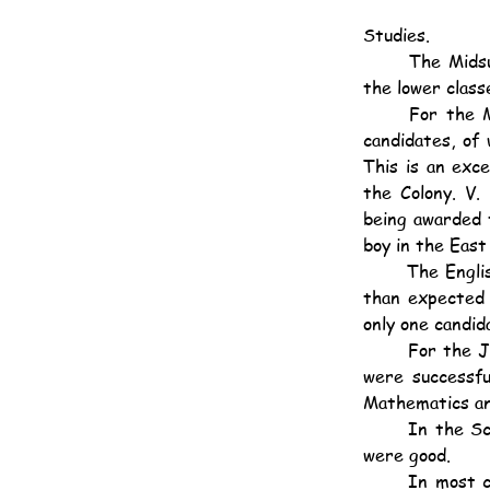
Studies.
	The Midsummer and Annual Examinations showed very good results in both the upper and 
the lower class
	For the Matriculation and Senior Local Examinations we entered the whole of Class 1, 10 
candidates, of 
This is an exce
the Colony. V.
being awarded 
boy in the East 
	The English and Mathematics were good, Arithmetic excepted, in which subject lower marks 
than expected 
only one candida
	For the Junior Local Examination we entered the whole of Class 2, 9 candidates, 6 of whom 
were successfu
Mathematics an
	In the School Annual Examination a high standard of marking was adopted and the results 
were good.
	In most classes there is a "tail" consisting of pupils, admitted during the second and third 