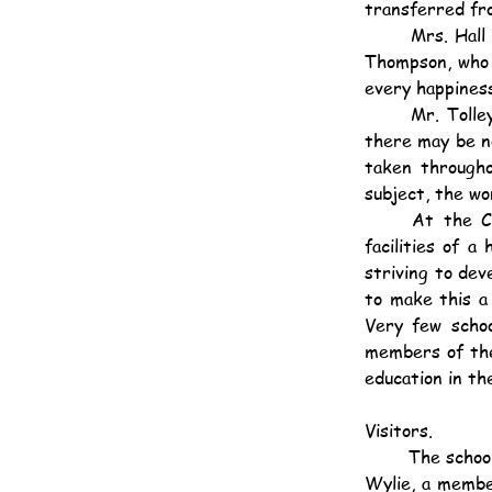
transferred fr
	Mrs. Hall resigned in December 1923, Mrs. Meacock in April 1924, and in November, Miss 
Thompson, who 
every happines
	Mr. Tolley was transferred to Queen's College in September. It is our earnest wish that 
there may be no 
taken througho
subject, the wo
	At the Central British School we are offering children of British parentage educational 
facilities of 
striving to dev
to make this a 
Very few schoo
members of the 
education in th
Visitors.
	The school was visited by the Director of Education, the Inspector of English Schools, Mr. B. 
Wylie, a member