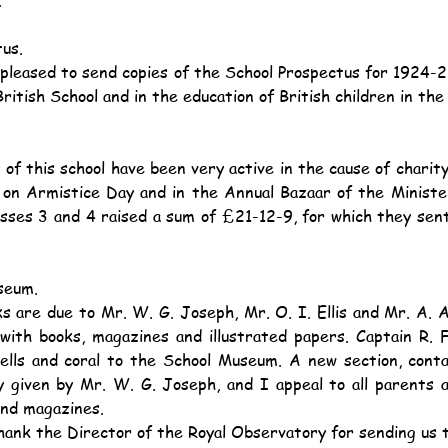
us.
British School and in the education of British children in the
 on Armistice Day and in the Annual Bazaar of the Minister
asses 3 and 4 raised a sum of £21-12-9, for which they sent
seum.
with books, magazines and illustrated papers. Captain R. F
hells and coral to the School Museum. A new section, conta
y given by Mr. W. G. Joseph, and I appeal to all parents a
and magazines.
thank the Director of the Royal Observatory for sending us 