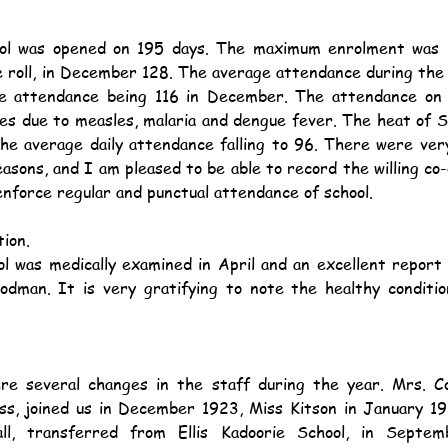
 roll, in December 128. The average attendance during the 
e attendance being 116 in December. The attendance on 
ces due to measles, malaria and dengue fever. The heat of
the average daily attendance falling to 96. There were ver
reasons, and I am pleased to be able to record the willing co-
enforce regular and punctual attendance of school.
ion.
dman. It is very gratifying to note the healthy condition
ss, joined us in December 1923, Miss Kitson in January 19
ll, transferred from Ellis Kadoorie School, in Septem