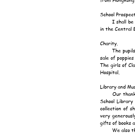
School Prospect
	I shall be pleased to send copies of the School Prospectus for 1924-25 to anyone interested 
in the Central 
Charity.
	The pupils of this school have been very active in the cause of charity. They took part in the 
sale of poppies
The girls of Cl
Hospital.
Library and Mu
	Our thanks are due to Mr. W. G. Joseph, Mr. O. I. Ellis and Mr. A. Allison for supplying the 
School Library 
collection of s
very generousl
gifts of books 
	We also 