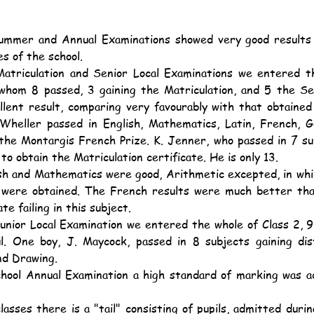
es of the school.
whom 8 passed, 3 gaining the Matriculation, and 5 the Seni
llent result, comparing very favourably with that obtained 
 Wheller passed in English, Mathematics, Latin, French, G
the Montargis French Prize. K. Jenner, who passed in 7 sub
to obtain the Matriculation certificate. He is only 13.
were obtained. The French results were much better than
te failing in this subject.
l. One boy, J. Maycock, passed in 8 subjects gaining dist
d Drawing.