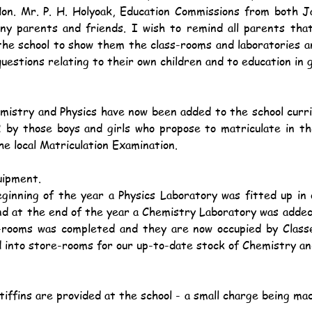
on. Mr. P. H. Holyoak, Education Commissions from both Ja
any parents and friends. I wish to remind all parents tha
he school to show them the class-rooms and laboratories a
questions relating to their own children and to education in 
2 by those boys and girls who propose to matriculate in th
he local Matriculation Examination.
uipment.
and at the end of the year a Chemistry Laboratory was added
-rooms was completed and they are now occupied by Class
into store-rooms for our up-to-date stock of Chemistry and
.