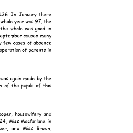
whole year was 97, the 
the whole was good in 
 September caused many 
y few cases of absence 
operation of parents in 
 of the pupils of this 
24, Miss Macfarlane in 
ber, and Miss Brown, 