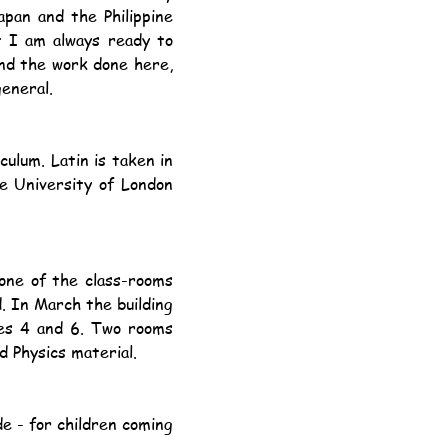
pan and the Philippine 
t I am always ready to 
nd the work done here, 
general.
e University of London 
. In March the building 
es 4 and 6. Two rooms 
 Physics material.