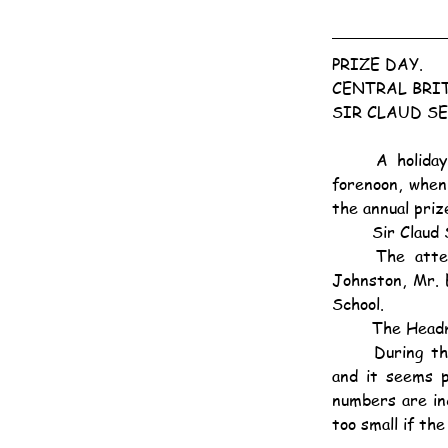
PRIZE DAY.
CENTRAL BRI
SIR CLAUD SE
	A holiday atmosphere prevailed at the hall of the Central British School, Kowloon, this 
forenoon, when
the annual prize
	Sir Clau
	The attendance included Lady Severn, Mrs. and Miss Holyoke, Rev. Capley Moyle, Rev. 
Johnston, Mr. E
School.
	The Headm
	During the year 1924 there were great developments in every department of the School 
and it seems p
numbers are inc
too small if th