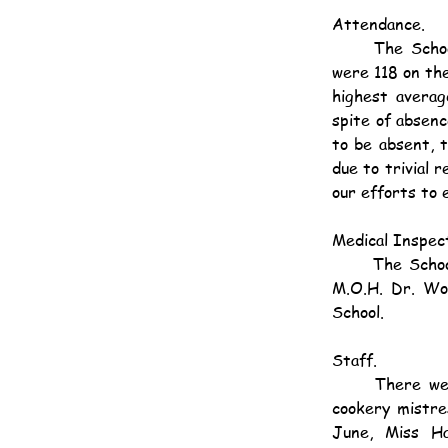
Attendance.
	The School was opened on 195 days. The maximum enrolment was 136. In January there 
were 118 on the
highest averag
spite of absen
to be absent, 
due to trivial 
our efforts to 
Medical Inspect
	The School was medically examined in April and an excellent report was again made by the 
M.O.H. Dr. Woo
School.
Staff.
	There were several changes in the staff during the year. Mrs. Cooper, housewifery and 
cookery mistre
June, Miss Ha