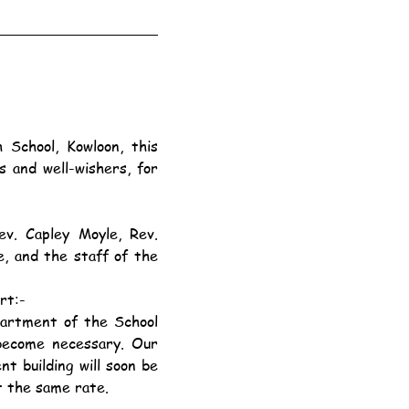
 and well-wishers, for 
, and the staff of the 
rt:-
 become necessary. Our 
t building will soon be 
t the same rate.