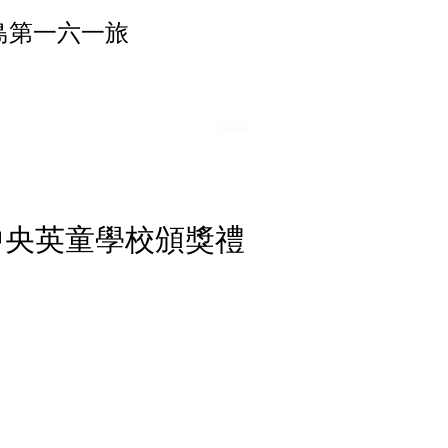
島第一六一旅
 中央英童學校頒獎禮