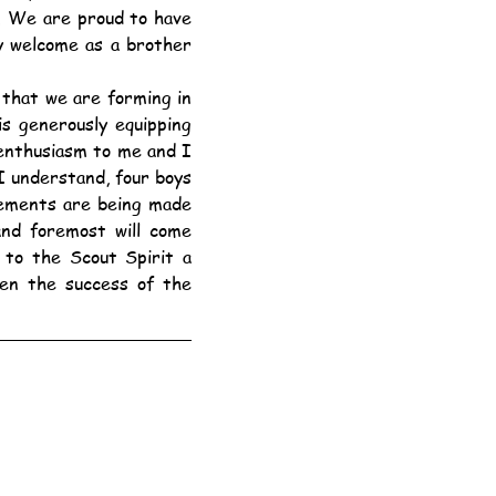
 We are proud to have 
 welcome as a brother 
s generously equipping 
enthusiasm to me and I 
 understand, four boys 
gements are being made 
nd foremost will come 
to the Scout Spirit a 
hen the success of the 