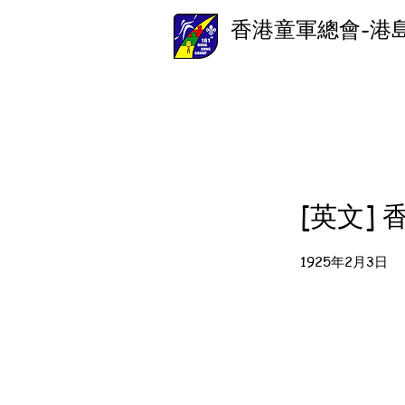
香港童軍總會-港
[英文]
1925年2月3日