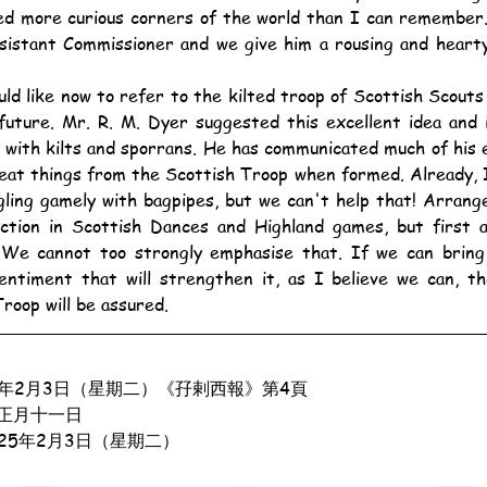
ed more curious corners of the world than I can remember.
sistant Commissioner and we give him a rousing and hearty
future. Mr. R. M. Dyer suggested this excellent idea and i
 with kilts and sporrans. He has communicated much of his 
eat things from the Scottish Troop when formed. Already, I
gling gamely with bagpipes, but we can't help that! Arran
uction in Scottish Dances and Highland games, but first a
 We cannot too strongly emphasise that. If we can bring 
sentiment that will strengthen it, as I believe we can, t
roop will be assured.
4年2月3日（星期二）《孖剌西報》第4頁
正月十一日
925年2月3日（星期二）