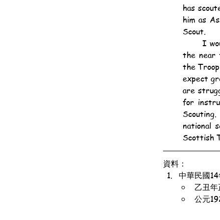
has scout
him as As
Scout.
	I would like now to refer to the kilted troop of Scottish Scouts that we are forming in 
the near 
the Troop
expect gr
are strug
for instr
Scouting.
national 
Scottish T
資料：
中華民國1
乙丑年
公元1