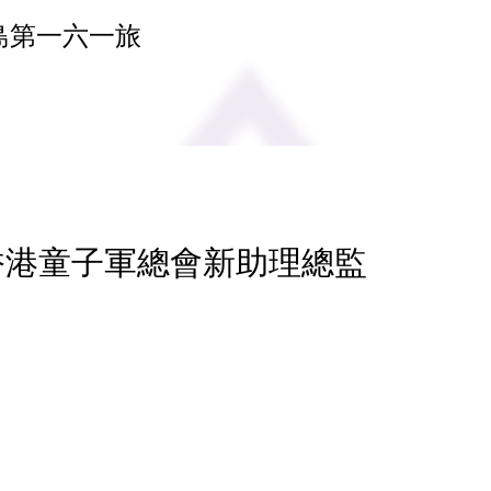
島第一六一旅
 香港童子軍總會新助理總監