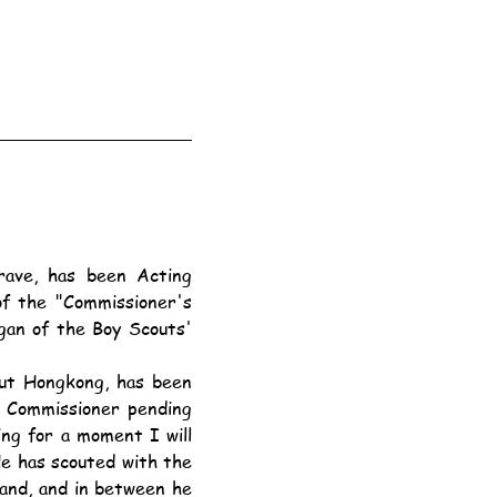
f the "Commissioner's 
gan of the Boy Scouts' 
t Commissioner pending 
ing for a moment I will 
He has scouted with the 
and, and in between he 