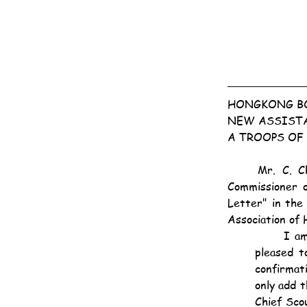
HONGKONG BO
NEW ASSIST
A TROOPS OF
	Mr. C. Champkin, who, in the absence of the Rev. G. T. Waldegrave, has been Acting 
Commissioner o
Letter" in the 
Association of 
	I am very glad to announce that H.E. the Governor, Chief Scout Hongkong, has been 
pleased t
confirmati
only add t
Chief Sco