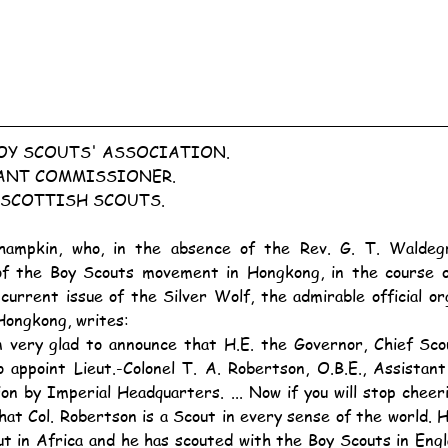
Y SCOUTS' ASSOCIATION.
ANT COMMISSIONER.
 SCOTTISH SCOUTS.
f the Boy Scouts movement in Hongkong, in the course o
current issue of the Silver Wolf, the admirable official or
Hongkong, writes:
o appoint Lieut.-Colonel T. A. Robertson, O.B.E., Assistan
on by Imperial Headquarters. ... Now if you will stop cheer
hat Col. Robertson is a Scout in every sense of the world. 
ut in Africa and he has scouted with the Boy Scouts in Engl