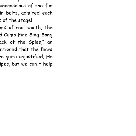
nconscious of the fun 
r belts, admired each 
k of the stage!
and Camp Fire Sing-Song 
ack of the Spies," an 
ntioned that the fears 
 quite unjustified. He 
pes, but we can't help 