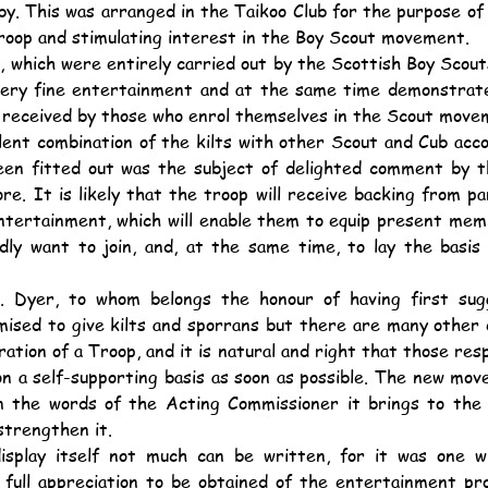
by. This was arranged in the Taikoo Club for the purpose of 
roop and stimulating interest in the Boy Scout movement.
very fine entertainment and at the same time demonstrate
n received by those who enrol themselves in the Scout move
een fitted out was the subject of delighted comment by t
re. It is likely that the troop will receive backing from p
entertainment, which will enable them to equip present me
edly want to join, and, at the same time, to lay the basis
mised to give kilts and sporrans but there are many other 
ration of a Troop, and it is natural and right that those resp
n a self-supporting basis as soon as possible. The new move
in the words of the Acting Commissioner it brings to the S
 strengthen it.
 full appreciation to be obtained of the entertainment pro