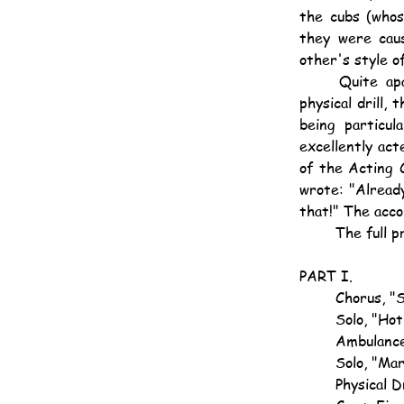
the cubs (whos
they were caus
other's style o
	Quite apart from this, however, the entertainment contained items of real worth, the 
physical drill,
being particul
excellently ac
of the Acting C
wrote: "Already
that!" The acco
	The full 
PART I.
	Chorus, "
	Solo, "Ho
	Ambulanc
	Solo, "Ma
	Physical D