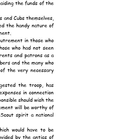
aiding the funds of the 
d the handy nature of 
ment.
hose who had not seen 
arents and patrons as a 
mbers and the many who 
 of the very necessary 
expenses in connection 
onsible should wish the 
ment will be worthy of 
cout spirit a national 
vided by the antics of 