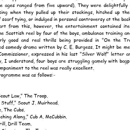
e ages ranged from five upward). They were delightfully u
ing when they pulled up their stockings, hitched up thei
f scarf tying, or indulged in personal controversy at the bac
 the Scottish reel by four of the boys, ambulance training 
arly good and real thrills being provided in "On the Tr
ted comedy drama written by C. E. Burgess. It might be me
ommissioner, expressed in his last "Silver Wolf" letter are
, I understand, four boys are struggling gamely with bagpi
mpaniment to the reel was really excellent.
programme was as follows:-
Scout Law," The Troop.
t Stuff," Scout J. Muirhead.
e, The Cubs.
rching Along," Cub A. McCubbin.
rill, Drill Team.