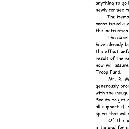
anything to go 
newly formed t
	The items, which were entirely carried out by the Scottish Boy Scouts and Cubs themselves, 
constituted a 
the instructio
	The excellent combination of the kilts with other Scout and Cub accoutrement in those who 
have already b
the effect befo
result of the 
now will assur
Troop Fund.
	Mr. R. M. Dyer, to whom belongs the honour of having first suggested the troop, has 
generously pro
with the inaugu
Scouts to get o
all support if 
spirit that will
	Of the display itself not much can be written, for it was one which would have to be 
attended for a