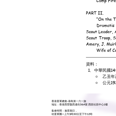
	Camp Fir
PART II.
	"On the 
	Dramatis Personæ: Foreign Lodger, Act. C.-M. W. Gardner; Foreign Friend, P.-L. K. Boulton; 
Scout Leader, A
Scout Troop, S
Amery, J. Muir
	Wife of C
資料：
中華民國1
乙丑年
公元1
香港童軍總會-港島第一六一旅
地址：香港西營盤西邊街36A號 西區社區中心1樓
集會時間：逢星期日，
幼童軍團—上午9時30分至下午12時