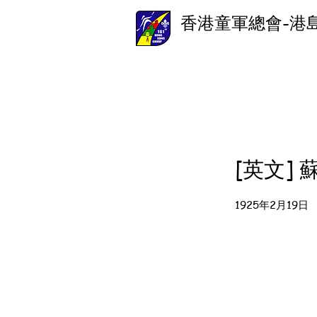
香港童軍總會-港
[英文]
1925年2月19日