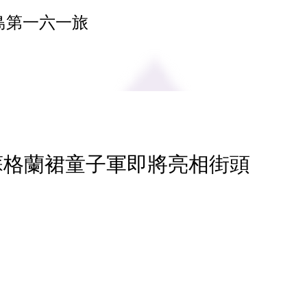
島第一六一旅
 蘇格蘭裙童子軍即將亮相街頭