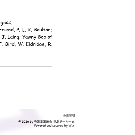
rgess.
J. Laing; Yawny Bob of 
Bird, W. Eldridge, R. 
免責聲明
© 2026 by 香港童軍總會-港島第一六一旅.
Powered and secured by
Wix