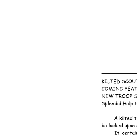
KILTED SCOU
COMING FEAT
NEW TROOP'S
Splendid Help 
	A kilted troop of Scouts swinging along to the strains of the bagpipes may ere long come to 
be looked upon 
	It certainly will if the enthusiasm shown at a Taikoo entertainment yesterday evening is 