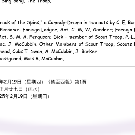
e Sing-song, The Troop.
Track of the Spies," a Comedy-Drama in two acts by C. E. Bu
ct. S.-M. A. Ferguson; Dick - member of Scout Troop, P.-L. 
ec. J. McCubbin. Other Members of Scout Troop, Scouts F. 
head, Cubs T. Swan, A. McCubbin, J. Barker.
oastguard, Miss B. McCubbin.
4年2月19日（星期四）《德臣西報》第1頁
正月廿七日（雨水）
925年2月19日（星期四）