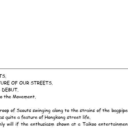
TS.
URE OF OUR STREETS.
 DEBUT.
to the Movement.
as quite a feature of Hongkong street life.