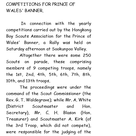
COMPETITIONS FOR PRINCE OF 
WALES' BANNER.
	In connection with the yearly 
competitions carried out by the Hongkong 
Boy Scouts Association for the Prince of 
Wales' Banner, a Rally was held on 
Saturday afternoon at Sookunpoo Valley.
	Altogether there were some 250 
Scouts on parade, these comprising 
members of 9 competing troops, namely 
the 1st, 2nd, 4th, 5th, 6th, 7th, 8th, 
10th, and 13th troops.
	The proceedings were under the 
command of the Scout Commissioner (the 
Rev. G. T. Waldegrave); while Mr. A. White 
(District Scoutmaster and Hon. 
Secretary), Mr. C. H. Blason (Hon. 
Treasurer) and Scoutmaster A. Kirk (of 
the 3rd Troop, which did not compete), 
were responsible for the judging of the 