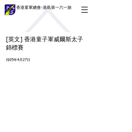
香港童軍總會-港島第一六一旅
[英文] 香港童子軍威爾斯太子
錦標賽
1925年4月27日