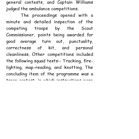
general contests, and Captain Williams 
judged the ambulance competitions.
	The proceedings opened with a 
minute and detailed inspection of the 
competing troops by the Scout 
Commissioner, points being awarded for 
good average turn out, punctuality, 
correctness of kit, and personal 
cleanliness. Other competitions included 
the following squad tests:- Tracking, fire-
lighting, map-reading, and knotting. The 
concluding item of the programme was a 
troop contest, in which instructions were 
given in sealed envelopes. Points in this 
contest were awarded for correct 
signaling; neat writing of message; correct 
treatment of patient; stretcher work, 
improvisation of stretcher, etc.; and 
management of the squad by the leader in 
charge.
	The points gained by the troops will 
not be made known until a later date, as 