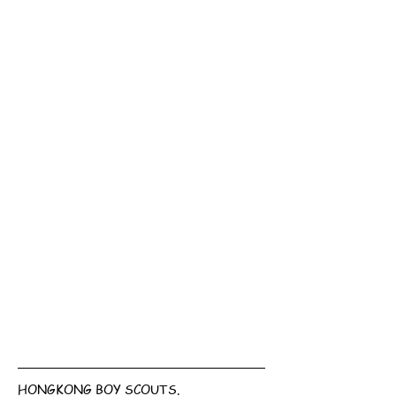
HONGKONG BOY SCOUTS.