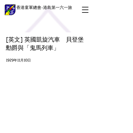
香港童軍總會-港島第一六一旅
[英文] 英國凱旋汽車 貝登堡
勳爵與「鬼馬列車」
1929年11月10日