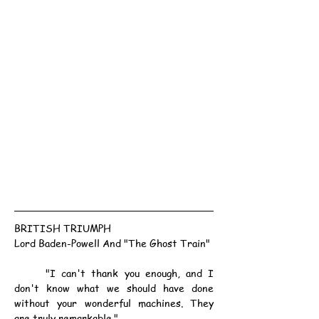
BRITISH TRIUMPH
Lord Baden-Powell And "The Ghost Train"
	"I can't thank you enough, and I 
don't know what we should have done 
without your wonderful machines. They 
are truly remarkable."