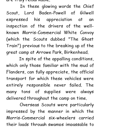
	In these glowing words the Chief 
Scout, Lord Baden-Powell of Gilwell 
expressed his appreciation at an 
inspection of the drivers of the well-
known Morris-Commercial White Convoy 
(which the Scouts dubbed "The Ghost 
Train") previous to the breaking up of the 
great camp at Arrowe Park, Birkenhead.
	In spite of the appalling conditions, 
which only those familiar with the mud of 
Flanders, can fully appreciate, the official 
transport for which these vehicles were 
entirely responsible never failed. The 
many tons of supplies were always 
delivered throughout the camp on time.
	Overseas Scouts were particularly 
impressed by the manner in which the 
Morris-Commercial six-wheelers carried 
their loads through swamps impassable to 
ordinary trucks, in addition to frequently 
hauling out of the mud larger and heavier 