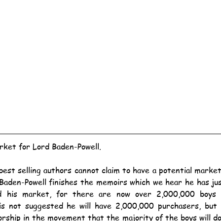
ket for Lord Baden-Powell.
Baden-Powell finishes the memoirs which we hear he has ju
ed his market, for there are now over 2,000,000 boys e
s not suggested he will have 2,000,000 purchasers, but h
rship in the movement that the majority of the boys will do