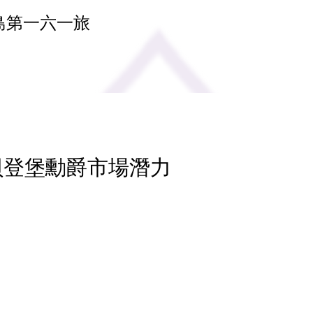
島第一六一旅
 貝登堡勳爵市場潛力