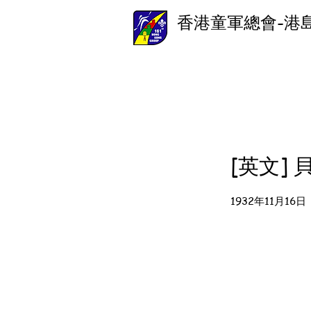
香港童軍總會-港
[英文]
1932年11月16日