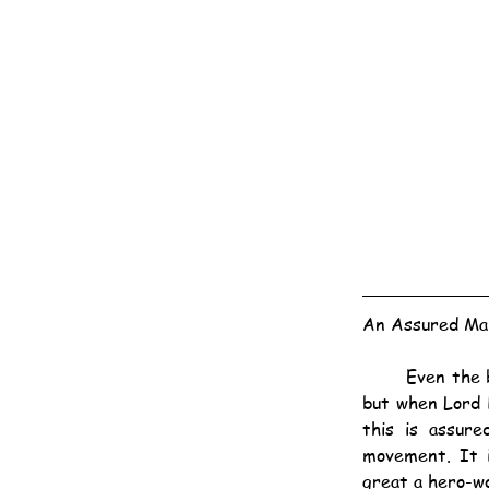
An Assured Mar
	Even the best selling authors cannot claim to have a potential market of 2,000,000 readers, 
but when Lord 
this is assur
movement. It i
great a hero-wo