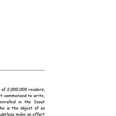
st commenced to write, 
nrolled in the Scout 
e is the object of so 
ubtless make an effort 