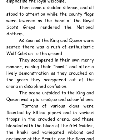
emphasise the loyal welcome.
	Then came a sudden silence, and all 
stood to attention while the county flags 
were lowered as the band of the Royal 
Scots Greys rendered the National 
Anthem.
	As soon as the King and Queen were 
seated there was a rush of enthusiastic 
Wolf Cubs on to the ground.
	They scampered in their own merry 
manner, raising their "howl," and after a 
lively demonstration as they crouched on 
the grass they scampered out of the 
arena in disciplined confusion.
	The scene unfolded to the King and 
Queen was a picturesque and colourful one.
	Tartans of various clans were 
flaunted by kilted pipers and in various 
troops in the crowded arena, and these 
blended with the blues of the Girl Guides, 
the khaki and variegated ribbons and 
neckwear of the Scouts, and the flags and 