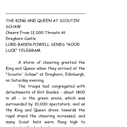
THE KING AND QUEEN AT SCOUTIN' 
SCHAW
Cheers From 12,000 Throats At 
Dreghorn Castle
LORD BADEN-POWELL SENDS "GOOD 
LUCK" TELEGRAM
	A storm of cheering greeted the 
King and Queen when they arrived at the 
"Scoutin' Schaw" at Dreghorn, Edinburgh, 
on Saturday evening.
	The troops had congregated with 
detachments of Girl Guides - about 1800 
in all - in the green arena, which was 
surrounded by 10,000 spectators, and as 
the King and Queen drove towards the 
royal stand the cheering increased, and 
many Scout hats were flung high to 