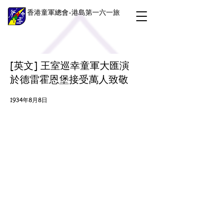
香港童軍總會-港島第一六一旅
[英文] 王室巡幸童軍大匯演
於德雷霍恩堡接受萬人致敬
1934年8月8日