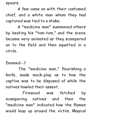
spears.
	A few came on with their costumed 
chief, and a white man whom they had 
captured was tied to a stake.
	A "medicine man" summoned others 
by beating his "tom-tom," and the scene 
became very animated as they scampered 
on to the field and then squatted in a 
circle.
Doomed--?
	The "medicine man," flourishing a 
knife, made mock-play as to how the 
captive was to be disposed of while the 
natives howled their assent.
	Firewood was fetched by 
scampering natives and then the 
"medicine man" indicated how the flames 
would leap up around the victim. Magical 
gesticulations and posturings followed, and 
a sort of "Hula-hula" arm dance was given 