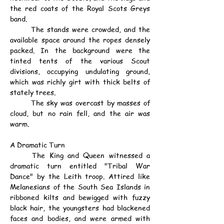
the red coats of the Royal Scots Greys 
band.
	The stands were crowded, and the 
available space around the ropes densely 
packed. In the background were the 
tinted tents of the various Scout 
divisions, occupying undulating ground, 
which was richly girt with thick belts of 
stately trees.
	The sky was overcast by masses of 
cloud, but no rain fell, and the air was 
warm.
A Dramatic Turn
	The King and Queen witnessed a 
dramatic turn entitled "Tribal War 
Dance" by the Leith troop. Attired like 
Melanesians of the South Sea Islands in 
ribboned kilts and bewigged with fuzzy 
black hair, the youngsters had blackened 
faces and bodies, and were armed with 