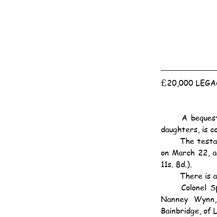
£20,000 LEG
	A bequest of £20,000 on trust to Lord Baden-Powell for life, with remainder to his two 
daughters, is co
	The testator was Col. John Kinder Spilling, of The Red House, Windlesham, Surrey, who died 
on March 22, a
11s. 8d.).
	There is 
	Colonel Spilling also left £5,000 to his late wife's maid, Ann Gadsby, £20,000 to Edward 
Nanney Wynn,
Bainbridge, of 