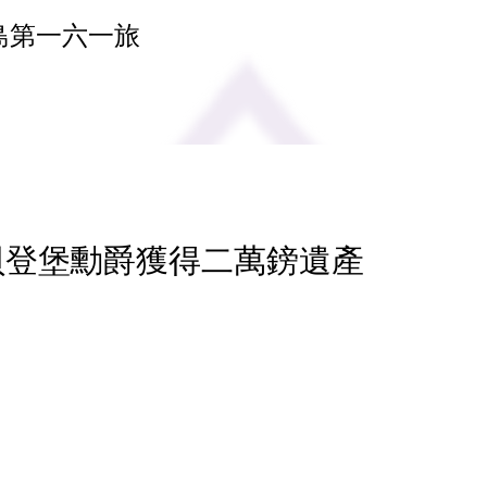
島第一六一旅
 貝登堡勳爵獲得二萬鎊遺產