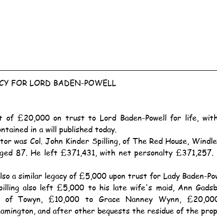
ACY FOR LORD BADEN-POWELL
ntained in a will published today.
ged 87. He left £371,431, with net personalty £371,257. 
also a similar legacy of £5,000 upon trust for Lady Baden-Pow
 of Towyn, £10,000 to Grace Nanney Wynn, £20,000 
Lamington, and after other bequests the residue of the pro