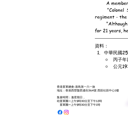
	A member 
	"Colonel Spilling was a great friend of Lord Baden-Powell and was with him in the same 
regiment - the
	"Although the colonel had not been connected with either the Army or the Scout movement 
for 21 years, h
資料：
中華民國2
丙子年
公元1
香港童軍總會-港島第一六一旅
地址：香港西營盤西邊街36A號 西區社區中心1樓
集會時間：逢星期日，
幼童軍團—上午9時30分至下午12時
童軍團—上午9時30分至下午1時