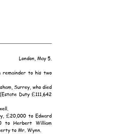
London, May 5.
(Estate Duty £111,642 
ell.
to Herbert William 
perty to Mr. Wynn.