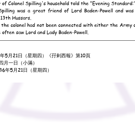
of Colonel Spilling's household told the "Evening Standard:
 13th Hussars.
e often saw Lord and Lady Baden-Powell.
5年5月21日（星期四）《孖剌西報》第10頁
四月一日（小滿）
936年5月21日（星期四）