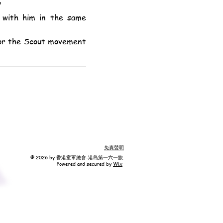
"
免責聲明
© 2026 by 香港童軍總會-港島第一六一旅.
Powered and secured by
Wix