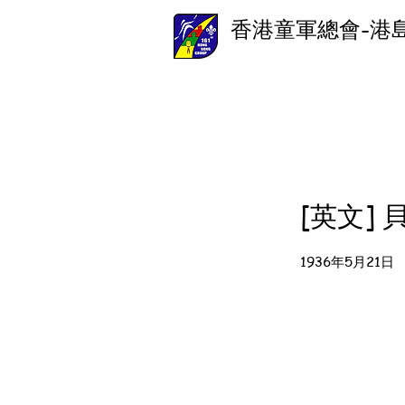
香港童軍總會-港
[英文]
1936年5月21日