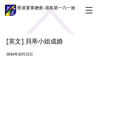
香港童軍總會-港島第一六一旅
[英文] 貝蒂小姐成婚
1936年10月12日