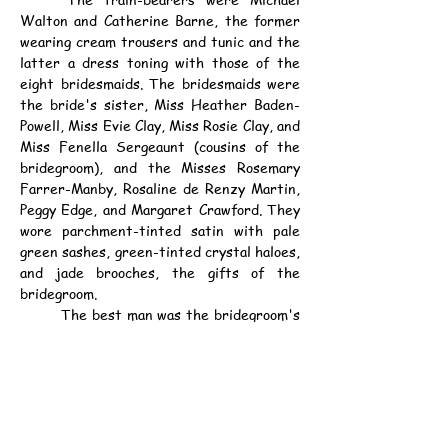
Walton and Catherine Barne, the former 
wearing cream trousers and tunic and the 
latter a dress toning with those of the 
eight bridesmaids. The bridesmaids were 
the bride's sister, Miss Heather Baden-
Powell, Miss Evie Clay, Miss Rosie Clay, and 
Miss Fenella Sergeaunt (cousins of the 
bridegroom), and the Misses Rosemary 
Farrer-Manby, Rosaline de Renzy Martin, 
Peggy Edge, and Margaret Crawford. They 
wore parchment-tinted satin with pale 
green sashes, green-tinted crystal haloes, 
and jade brooches, the gifts of the 
bridegroom.
	The best man was the bridegroom's 
brother, Mr. Ralph Clay. About 400 guests 
attended the reception at Pax Hill.
	The newly married couple sailed for 
Northern Rhodesia.
資料：