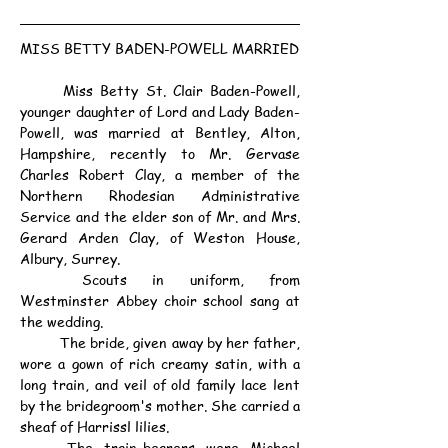
MISS BETTY BADEN-POWELL MARRIED
	Miss Betty St. Clair Baden-Powell, 
younger daughter of Lord and Lady Baden-
Powell, was married at Bentley, Alton, 
Hampshire, recently to Mr. Gervase 
Charles Robert Clay, a member of the 
Northern Rhodesian Administrative 
Service and the elder son of Mr. and Mrs. 
Gerard Arden Clay, of Weston House, 
Albury, Surrey.
	Scouts in uniform, from 
Westminster Abbey choir school sang at 
the wedding.
	The bride, given away by her father, 
wore a gown of rich creamy satin, with a 
long train, and veil of old family lace lent 
by the bridegroom's mother. She carried a 
sheaf of Harrissl lilies.
	The train-bearers were Michael 