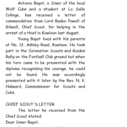
	Antonio Bayot, a Sixer of the local 
Wolf Cubs and a student at La Salle 
College, has received a letter of 
commendation from Lord Baden Powell of 
Gilwell, Chief Scout, for helping in the 
arrest of a thief in Kowloon last August.
	Young Bayot lives with his parents 
at No. 13, Ashley Road, Kowloon. He took 
part in the Coronation Scouts and Guides 
Rally on the Football Club ground but when 
his turn came to be presented with the 
diploma recognising his courage, he could 
not be found. He was accordingly 
presented with it later by the Rev. N. V. 
Halward, Commissioner for Scouts and 
Cubs.
CHIEF SCOUT'S LETTER
	The letter he received from the 
Chief Scout stated:
Dear Sixer Bayot,