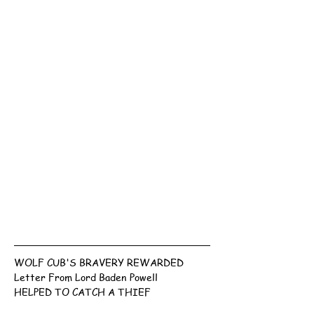
WOLF CUB'S BRAVERY REWARDED
Letter From Lord Baden Powell
HELPED TO CATCH A THIEF