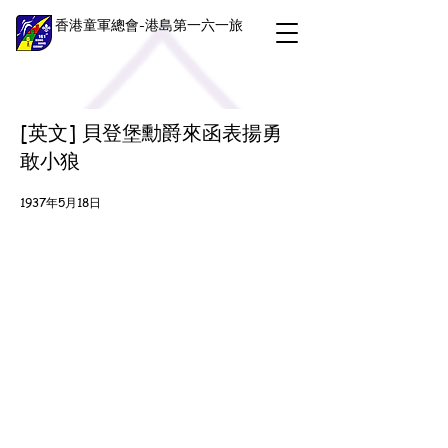
香港童軍總會-港島第一六一旅
[英文] 貝登堡勳爵來函表揚勇
敢小狼
1937年5月18日