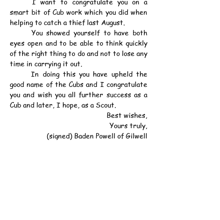
	I want to congratulate you on a 
smart bit of Cub work which you did when 
helping to catch a thief last August.
	You showed yourself to have both 
eyes open and to be able to think quickly 
of the right thing to do and not to lose any 
time in carrying it out.
	In doing this you have upheld the 
good name of the Cubs and I congratulate 
you and wish you all further success as a 
Cub and later, I hope, as a Scout.
Best wishes,
Yours truly,
(signed) Baden Powell of Gilwell
INCIDENT RECALLED
	The full story of Bayot's bravery 
was recounted by Inspector Andrew at 
the Kowloon Magistracy last August when 
Chan Cheung Shing, 19, pleaded guilty to 
stealing a locket and necklace from Mrs. 
Sousae, of 22, Johnston Road.