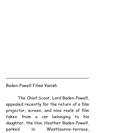
Baden-Powell Films Vanish
	The Chief Scout, Lord Baden-Powell, 
appealed recently for the return of a film 
projector, screen, and nine reels of film 
taken from a car belonging to his 
daughter, the Hon. Heather Baden-Powell, 
parked in Westbourne-terrace, 