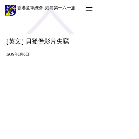
香港童軍總會-港島第一六一旅
[英文] 貝登堡影片失竊
1939年1月6日