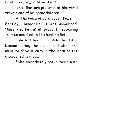
Bayswater, W., on November 2.
	The films are pictures of his world 
travels and of his grandchildren.
	At the home of Lord Baden-Powell in 
Bentley, Hampshire, it was announced: 
"Miss Heather is at present recovering 
from an accident in the hunting field.
	"She left her car outside the flat in 
London during the night, and when she 
went to drive it away in the morning she 
discovered her loss.
	"She immediately got in touch with 
her father, who is now in Kenya, and it was 
decided to appeal for the return of the 
films."
資料：
中華民國28年1月6日（星期五）《士蔑
西報》第2頁
戊寅年十一月十六日（小寒）
公元1939年1月6日（星期五）