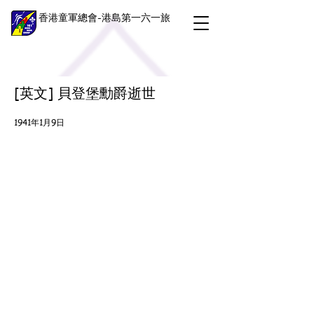
香港童軍總會-港島第一六一旅
[英文] 貝登堡勳爵逝世
1941年1月9日