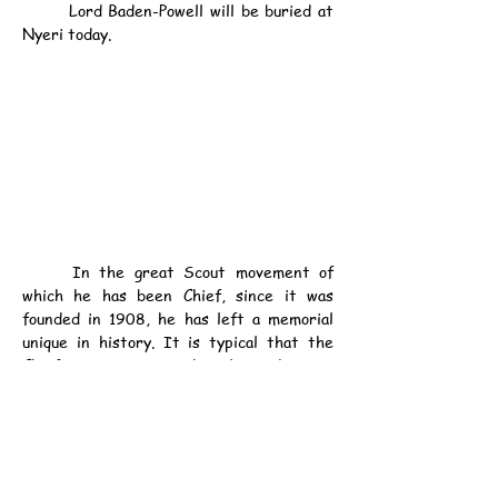
	Lord Baden-Powell will be buried at 
Nyeri today.
	In the great Scout movement of 
which he has been Chief, since it was 
founded in 1908, he has left a memorial 
unique in history. It is typical that the 
Chief Scout spent his last days in 
preparing and illustrating a Christmas 
card, which was received in the Scout 
Headquarters in London last week, says a 
London message.
	Sir Ian Hamilton paid the following 