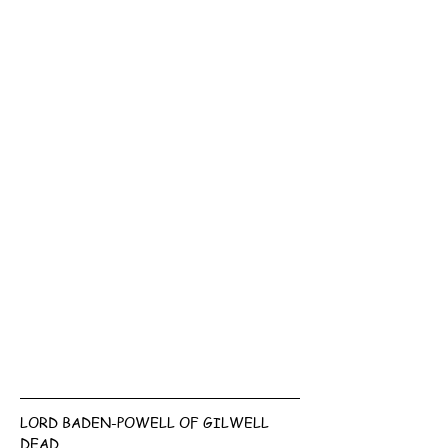
LORD BADEN-POWELL OF GILWELL 
DEAD