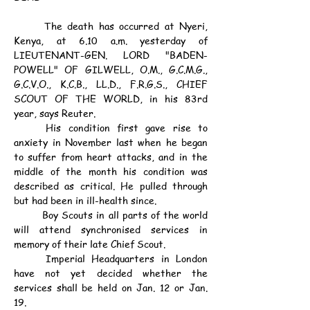
	The death has occurred at Nyeri, 
Kenya, at 6.10 a.m. yesterday of 
LIEUTENANT-GEN. LORD "BADEN-
POWELL" OF GILWELL, O.M., G.C.M.G., 
G.C.V.O., K.C.B., LL.D., F.R.G.S., CHIEF 
SCOUT OF THE WORLD, in his 83rd 
year, says Reuter.
	His condition first gave rise to 
anxiety in November last when he began 
to suffer from heart attacks, and in the 
middle of the month his condition was 
described as critical. He pulled through 
but had been in ill-health since.
	Boy Scouts in all parts of the world 
will attend synchronised services in 
memory of their late Chief Scout.
	Imperial Headquarters in London 
have not yet decided whether the 
services shall be held on Jan. 12 or Jan. 
19.