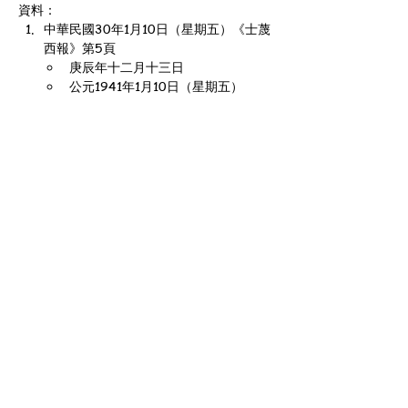
資料：
中華民國30年1月10日（星期五）《士蔑
西報》第5頁
庚辰年十二月十三日
公元1941年1月10日（星期五）