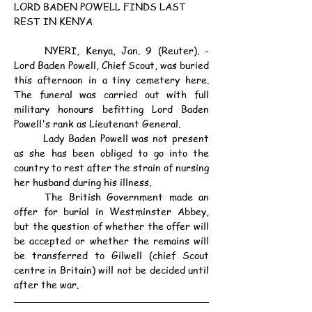
LORD BADEN POWELL FINDS LAST 
REST IN KENYA
	NYERI, Kenya, Jan. 9 (Reuter). - 
Lord Baden Powell, Chief Scout, was buried 
this afternoon in a tiny cemetery here. 
The funeral was carried out with full 
military honours befitting Lord Baden 
Powell's rank as Lieutenant General.
	Lady Baden Powell was not present 
as she has been obliged to go into the 
country to rest after the strain of nursing 
her husband during his illness.
	The British Government made an 
offer for burial in Westminster Abbey, 
but the question of whether the offer will 
be accepted or whether the remains will 
be transferred to Gilwell (chief Scout 
centre in Britain) will not be decided until 
after the war.