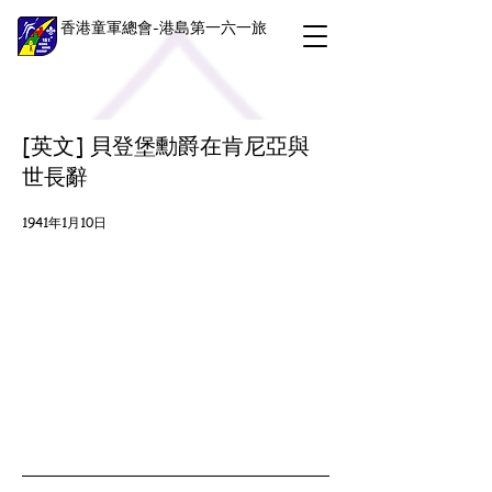
香港童軍總會-港島第一六一旅
[英文] 貝登堡勳爵在肯尼亞與
世長辭
1941年1月10日